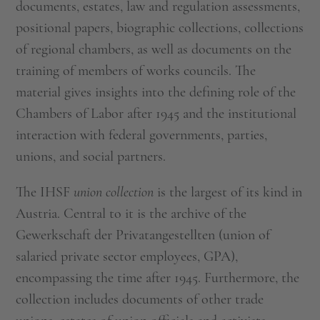
documents, estates, law and regulation assessments,
positional papers, biographic collections, collections
of regional chambers, as well as documents on the
training of members of works councils. The
material gives insights into the defining role of the
Chambers of Labor after 1945 and the institutional
interaction with federal governments, parties,
unions, and social partners.
The IHSF
union collection
is the largest of its kind in
Austria. Central to it is the archive of the
Gewerkschaft der Privatangestellten (union of
salaried private sector employees, GPA),
encompassing the time after 1945. Furthermore, the
collection includes documents of other trade