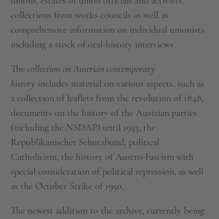
unions, estates of union officials and activists,
collections from works councils as well as
comprehensive information on individual unionists
including a stock of oral-history interviews.
The
collection on Austrian contemporary
history
includes material on various aspects, such as
a collection of leaflets from the revolution of 1848,
documents on the history of the Austrian parties
(including the NSDAP) until 1933, the
Republikanischer Schutzbund, political
Catholicism, the history of Austro-Fascism with
special consideration of political repression, as well
as the October Strike of 1950.
The newest addition to the archive, currently being