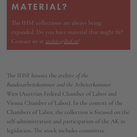
MATERIAL?
The IHSF collections are always being
expanded. Do you have material that might fit?
Contact us at
archiv@ihsf.at
!
The IHSF houses the
archive of the
Bundesarbeitskammer and the Arbeiterkammer
Wien
(Austrian Federal Chamber of Labor and
Vienna Chamber of Labor). In the context of the
Chambers of Labor, the collection is focused on the
self-administration and participation of the AK in
legislation. The stock includes committee