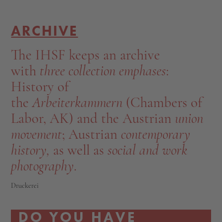
ARCHIVE
The IHSF keeps an archive
with
three collection emphases
:
History of
the
Arbeiterkammern
(Chambers of
Labor, AK) and the Austrian
union
movement
; Austrian
contemporary
history,
as well as
social and work
photography
.
Druckerei
DO YOU HAVE