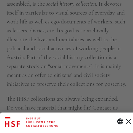
assembled, is the
social history collection
. It devotes
itself in particular to visual sources of everyday and
work life as well es ego-documents of workers, such
as letters, diaries, etc. Its goal is to archivally
illustrate the lives and mentalities, as well as the
political and social activities of working people in
Austria. Part of the social history collection is a
separate stock on “social movements”. It is mainly
meant as an offer to citizens’ and civil society
initiatives to preserve their collections for posterity.
The IHSF collections are always being expanded.
Do you have material that might fit? Contact us
at
archiv@ihsf.at
.